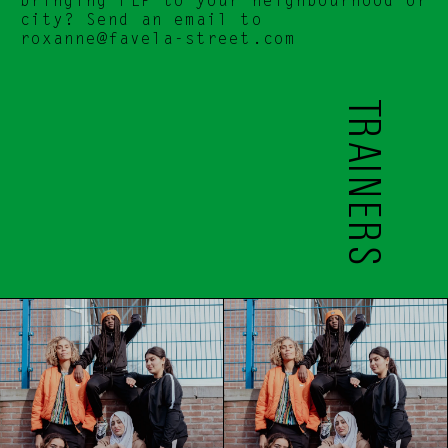
bringing FLP to your neighbourhood or 
city? Send an email to 
roxanne@favela-street.com
TRAINERS