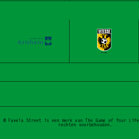
BE A DROP, START 
© Favela Street is een merk van The Game of Your Life
rechten voorbehouden.