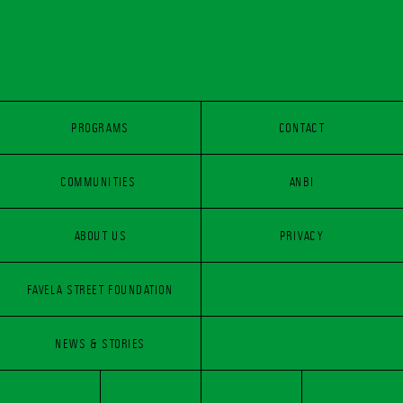
PROGRAMS
CONTACT
COMMUNITIES 
PROGRAMS
CONTACT
ANBI
COMMUNITIES 
ABOUT US
PRIVACY
ANBI
FAVELA STREET FOUNDATION
ABOUT US
PRIVACY
FAVELA STREET FOUNDATION
NEWS & STORIES
NEWS & STORIES