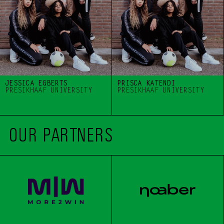
JESSICA EGBERTS 
PRISCA KATENDI
PRESIKHAAF UNIVERSITY 
PRESIKHAAF UNIVERSITY 
OUR PARTNERS