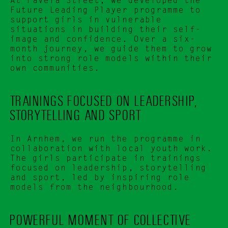
At Favela Street, we developed the 
Future Leading Player programme to 
support girls in vulnerable 
situations in building their self-
image and confidence. Over a six-
month journey, we guide them to grow 
into strong role models within their 
own communities.
TRAININGS FOCUSED ON LEADERSHIP, 
STORYTELLING AND SPORT
In Arnhem, we run the programme in 
collaboration with local youth work. 
The girls participate in trainings 
focused on leadership, storytelling 
and sport, led by inspiring role 
models from the neighbourhood.
POWERFUL MOMENT OF COLLECTIVE 