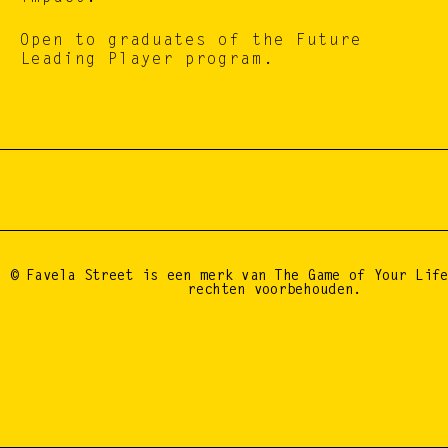
Open to graduates of the Future 
Leading Player program.
BE A DROP, START 
© Favela Street is een merk van The Game of Your Life
rechten voorbehouden.