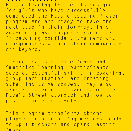
Future Leading Trainer is designed 
for girls who have successfully 
completed the Future Leading Player 
program and are ready to take the 
next step in their journey. This 
advanced phase supports young leaders 
in becoming confident trainers and 
changemakers within their communities 
and beyond.
Through hands-on experience and 
immersive learning, participants 
develop essential skills in coaching, 
group facilitation, and creating 
safe, inclusive spaces. They also 
gain a deeper understanding of the 
Favela Street approach and how to 
pass it on effectively.
This program transforms strong 
players into inspiring mentors—ready 
to uplift others and spark lasting 
impact.